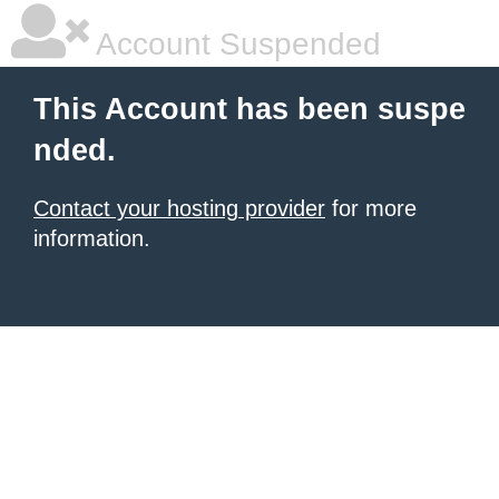
Account Suspended
This Account has been suspe
nded.
Contact your hosting provider
for more
information.