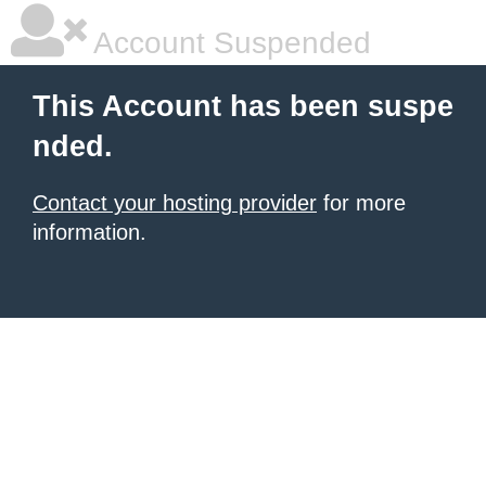
Account Suspended
This Account has been suspe
nded.
Contact your hosting provider
for more
information.