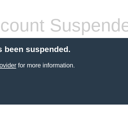
count Suspend
s been suspended.
ovider
for more information.