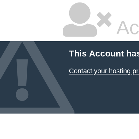
Ac
This Account ha
Contact your hosting pr