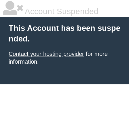
Account Suspended
This Account has been suspe
nded.
Contact your hosting provider
for more
information.