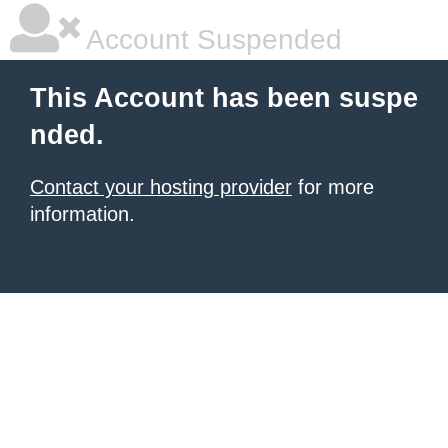
Account Suspended
This Account has been suspe
nded.
Contact your hosting provider
for more
information.