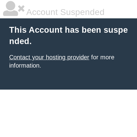
Account Suspended
This Account has been suspe
nded.
Contact your hosting provider
for more
information.