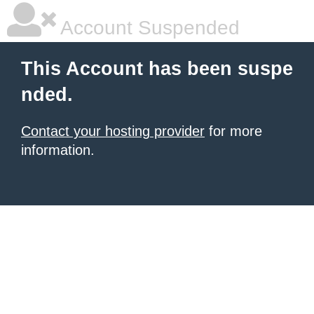
Account Suspended
This Account has been suspe
nded.
Contact your hosting provider
for more
information.