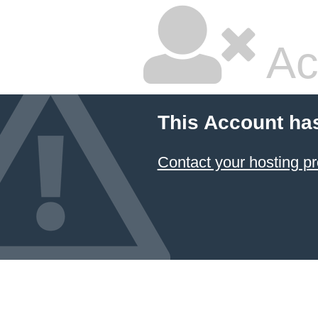
Ac
This Account ha
Contact your hosting pr