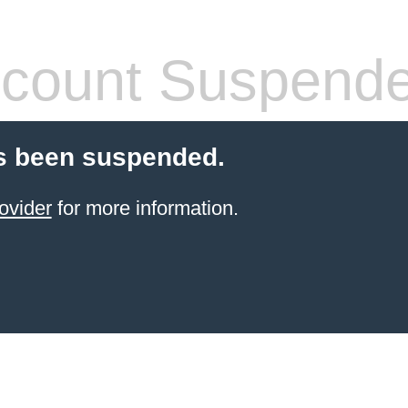
count Suspend
s been suspended.
ovider
for more information.