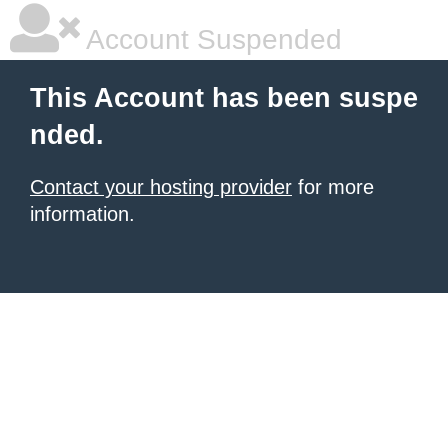
Account Suspended
This Account has been suspe
nded.
Contact your hosting provider
for more
information.