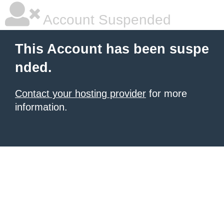
Account Suspended
This Account has been suspe
nded.
Contact your hosting provider
for more
information.