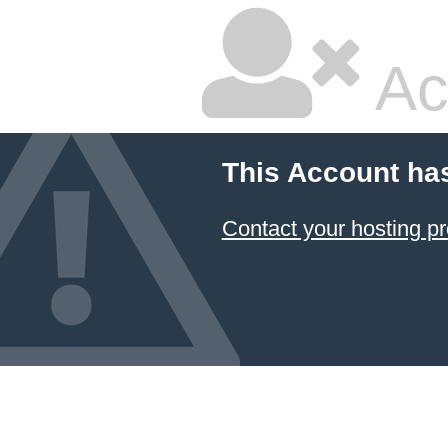
Ac
This Account ha
Contact your hosting pr