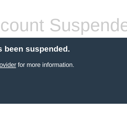
count Suspend
s been suspended.
ovider
for more information.