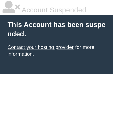
Account Suspended
This Account has been suspe
nded.
Contact your hosting provider
for more
information.