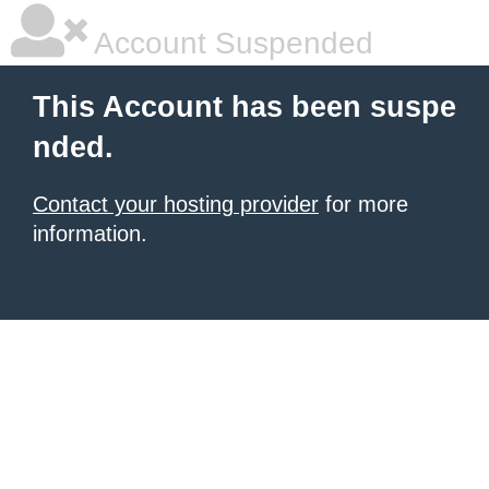
Account Suspended
This Account has been suspe
nded.
Contact your hosting provider
for more
information.