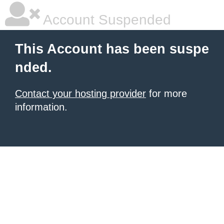
Account Suspended
This Account has been suspe
nded.
Contact your hosting provider
for more
information.