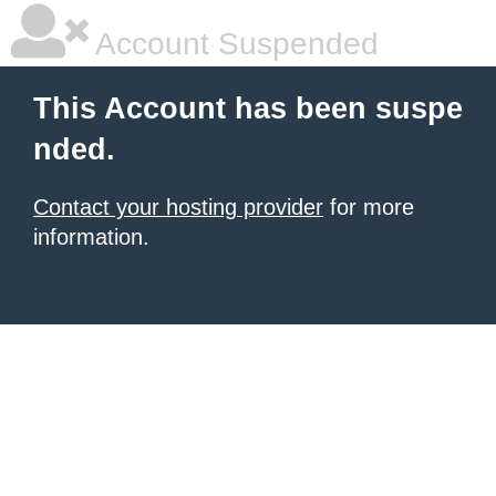
Account Suspended
This Account has been suspe
nded.
Contact your hosting provider
for more
information.