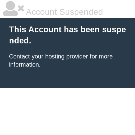
Account Suspended
This Account has been suspe
nded.
Contact your hosting provider
for more
information.