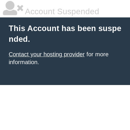
Account Suspended
This Account has been suspe
nded.
Contact your hosting provider
for more
information.