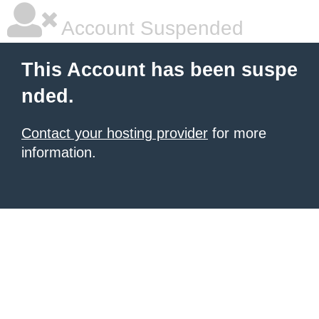
Account Suspended
This Account has been suspe
nded.
Contact your hosting provider
for more
information.