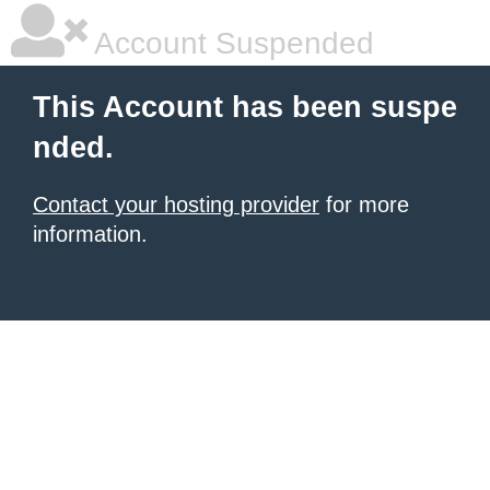
Account Suspended
This Account has been suspe
nded.
Contact your hosting provider
for more
information.