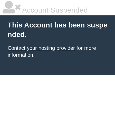
Account Suspended
This Account has been suspe
nded.
Contact your hosting provider
for more
information.