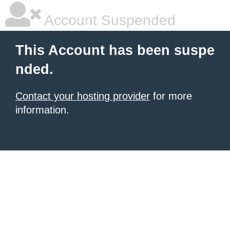
Account Suspended
This Account has been suspe
nded.
Contact your hosting provider
for more
information.