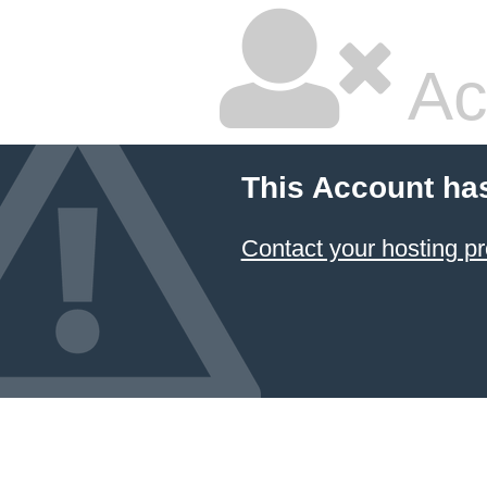
Ac
This Account ha
Contact your hosting pr