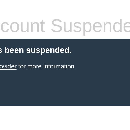
count Suspend
s been suspended.
ovider
for more information.