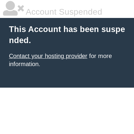
Account Suspended
This Account has been suspe
nded.
Contact your hosting provider
for more
information.