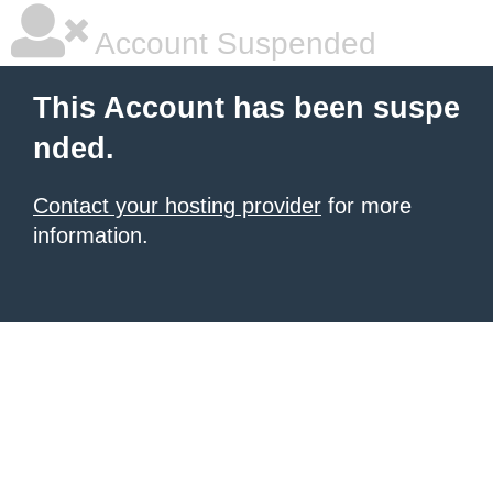
Account Suspended
This Account has been suspe
nded.
Contact your hosting provider
for more
information.