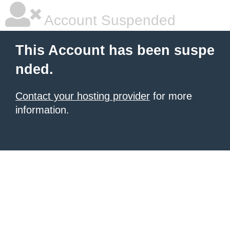
Account Suspended
This Account has been suspe
nded.
Contact your hosting provider
for more
information.