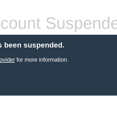
count Suspend
s been suspended.
ovider
for more information.