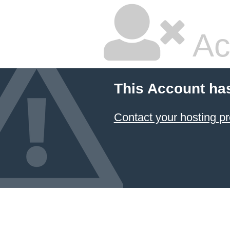
Ac
This Account ha
Contact your hosting pr