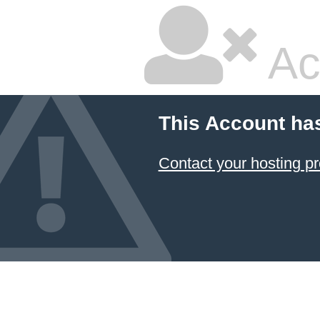
Ac
This Account ha
Contact your hosting pr