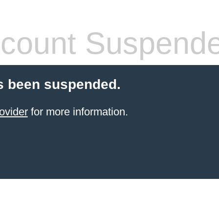
count Suspend
s been suspended.
ovider
for more information.