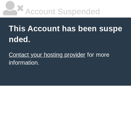
Account Suspended
This Account has been suspe
nded.
Contact your hosting provider
for more
information.