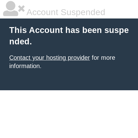
Account Suspended
This Account has been suspe
nded.
Contact your hosting provider
for more
information.