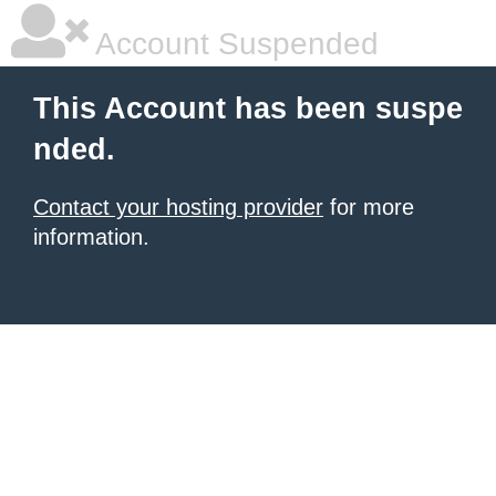
Account Suspended
This Account has been suspe
nded.
Contact your hosting provider
for more
information.