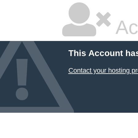
Ac
This Account ha
Contact your hosting pr