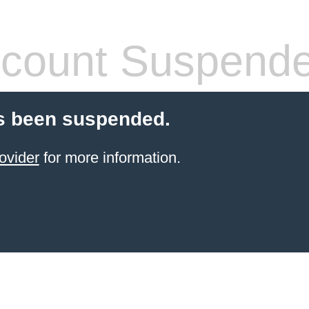
count Suspend
s been suspended.
ovider
for more information.