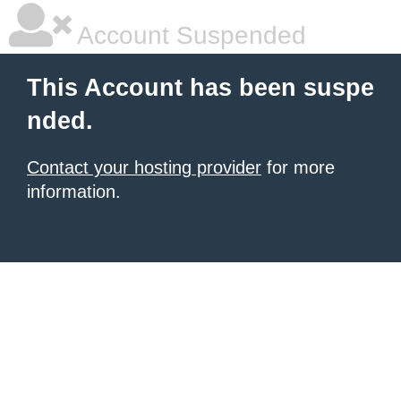
Account Suspended
This Account has been suspe
nded.
Contact your hosting provider
for more
information.