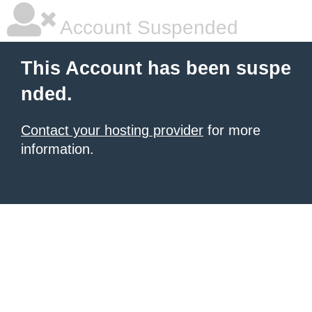
Account Suspended
This Account has been suspe
nded.
Contact your hosting provider
for more
information.