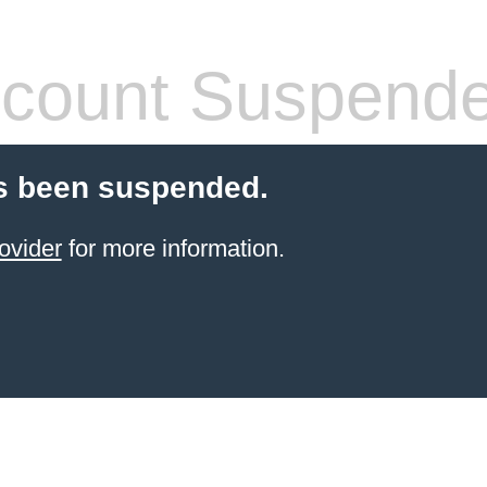
count Suspend
s been suspended.
ovider
for more information.