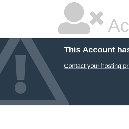
Ac
This Account ha
Contact your hosting pr