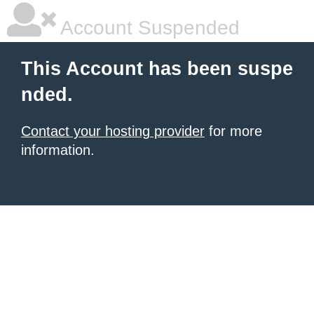
Account Suspended
This Account has been suspe
nded.
Contact your hosting provider
for more
information.