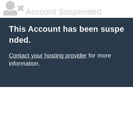
Account Suspended
This Account has been suspe
nded.
Contact your hosting provider
for more
information.