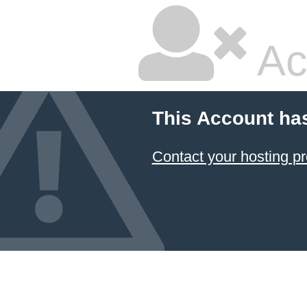
Ac
This Account ha
Contact your hosting pr