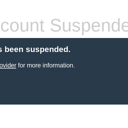
count Suspend
s been suspended.
ovider
for more information.