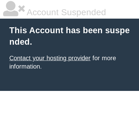
Account Suspended
This Account has been suspe
nded.
Contact your hosting provider
for more
information.