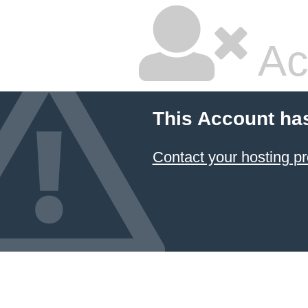
Ac
This Account ha
Contact your hosting pr