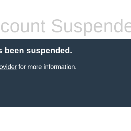
count Suspend
s been suspended.
ovider
for more information.