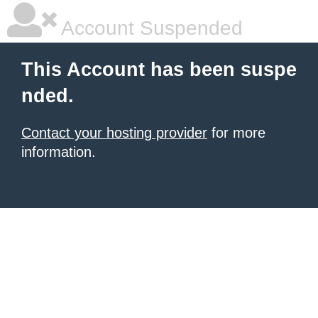
Account Suspended
This Account has been suspe
nded.
Contact your hosting provider
for more
information.