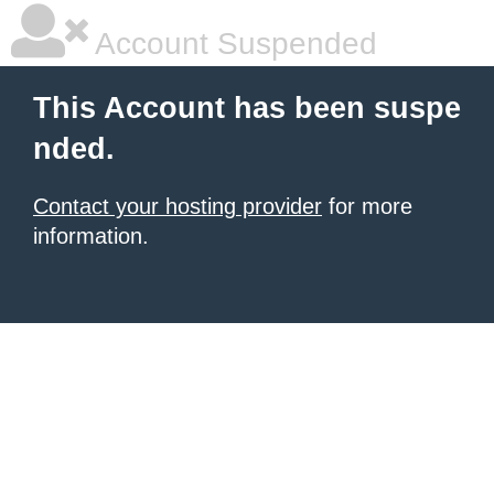
Account Suspended
This Account has been suspe
nded.
Contact your hosting provider
for more
information.