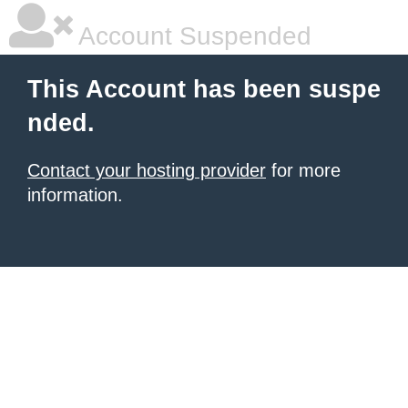
Account Suspended
This Account has been suspe
nded.
Contact your hosting provider
for more
information.