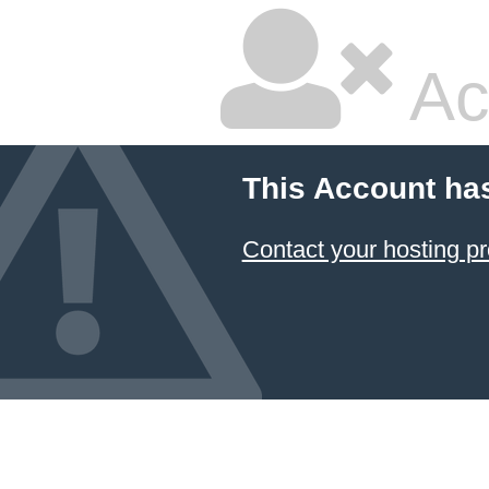
Ac
This Account ha
Contact your hosting pr