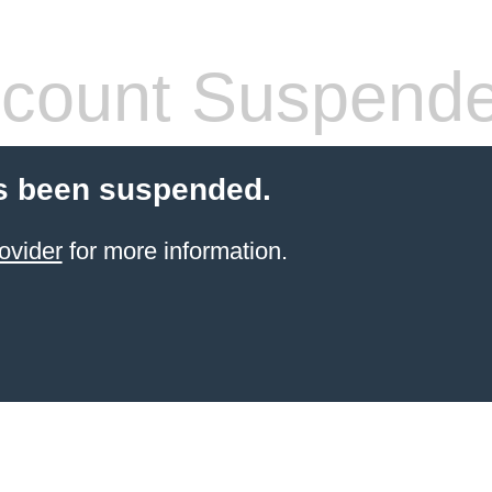
count Suspend
s been suspended.
ovider
for more information.