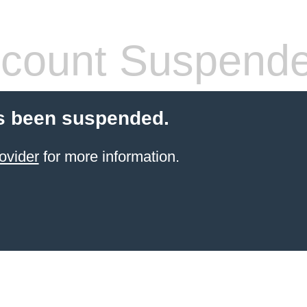
count Suspend
s been suspended.
ovider
for more information.