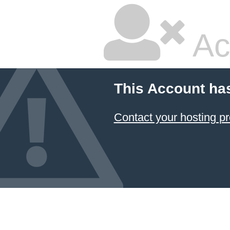
Ac
This Account ha
Contact your hosting pr