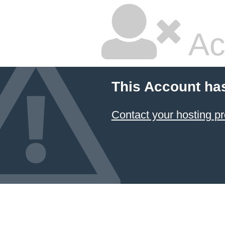
Ac
This Account ha
Contact your hosting pr