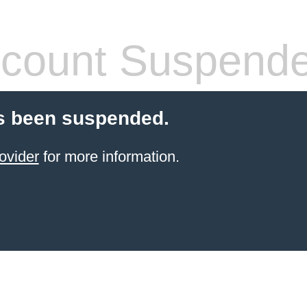
count Suspend
s been suspended.
ovider
for more information.