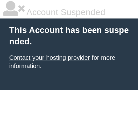
Account Suspended
This Account has been suspe
nded.
Contact your hosting provider
for more
information.