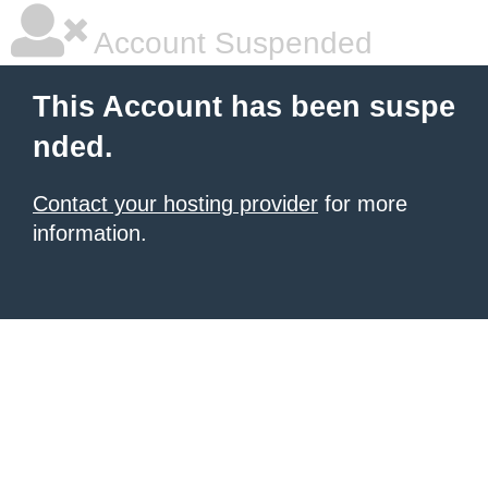
Account Suspended
This Account has been suspe
nded.
Contact your hosting provider
for more
information.