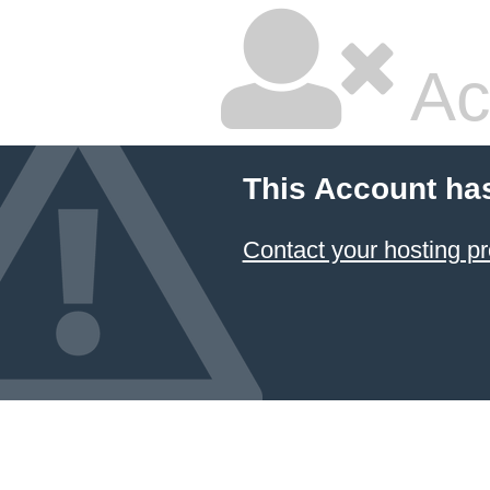
Ac
This Account ha
Contact your hosting pr