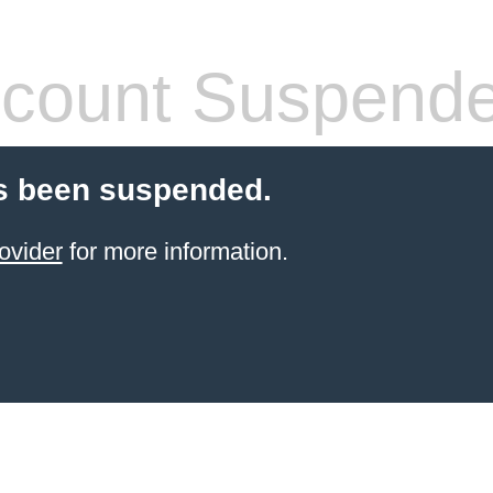
count Suspend
s been suspended.
ovider
for more information.