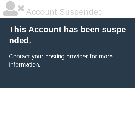
Account Suspended
This Account has been suspe
nded.
Contact your hosting provider
for more
information.