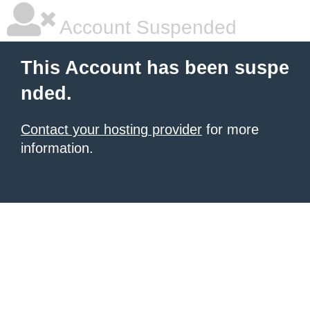
Account Suspended
This Account has been suspe
nded.
Contact your hosting provider
for more
information.